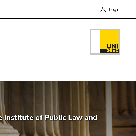
Login
Close
e Institute of Public Law and