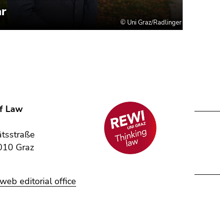
of Law
,
ätsstraße
010 Graz
eb editorial office