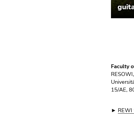
Faculty 
RESOWI
Universit
15/AE, 8
►
REWI w