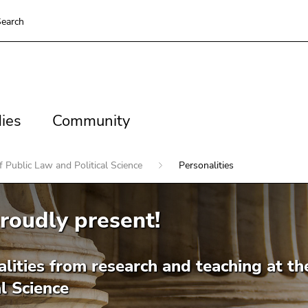
earch
es
Community
ies
Community
 Public Law and Political Science
Personalities
roudly present!
lities from research and teaching at th
al Science