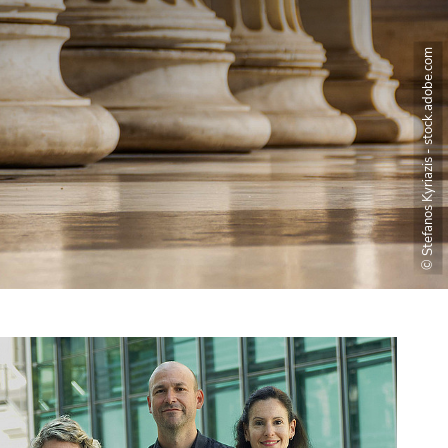
© Stefanos Kyriazis - stock.adobe.com